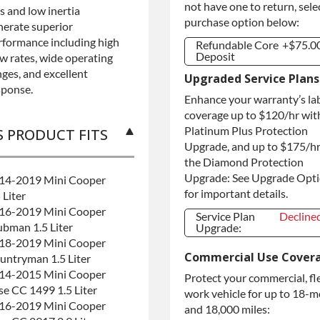
not have one to return, sele
s and low inertia
purchase option below:
nerate superior
rformance including high
Refundable Core
+$75.0
Deposit
ow rates, wide operating
nges, and excellent
Refundable Core
+$75.0
Upgraded Service Plans
Deposit
sponse.
Enhance your warranty’s la
Purchase Core /
+$75.0
No Core to
coverage up to $120/hr wit
Return
Platinum Plus Protection
S PRODUCT FITS
Upgrade, and up to $175/hr
the Diamond Protection
Upgrade: See Upgrade Opt
14-2019 Mini Cooper
for important details.
 Liter
16-2019 Mini Cooper
Service Plan
Decline
ubman 1.5 Liter
Upgrade:
18-2019 Mini Cooper
Service Plan
Decline
Commercial Use Cover
Upgrade:
untryman 1.5 Liter
14-2015 Mini Cooper
Protect your commercial, fl
se CC 1499 1.5 Liter
work vehicle for up to 18-
16-2019 Mini Cooper
and 18,000 miles: