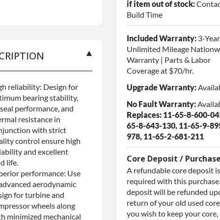
if item out of stock:
Contac
Build Time
Included Warranty:
3-Year
Unlimited Mileage Nationw
CRIPTION
Warranty | Parts & Labor
Coverage at $70/hr.
h reliability: Design for
Upgrade Warranty:
Availa
timum bearing stability,
No Fault Warranty:
Availa
l seal performance, and
Replaces: 11-65-8-600-045
ermal resistance in
65-8-643-130, 11-65-9-89
njunction with strict
978, 11-65-2-681-211
ality control ensure high
iability and excellent
Core Deposit / Purchas
ld life.
A refundable core deposit i
perior performance: Use
required with this purchase.
 advanced aerodynamic
deposit will be refunded up
sign for turbine and
return of your old used core.
mpressor wheels along
you wish to keep your core,
th minimized mechanical