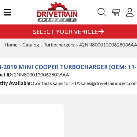
SELECT YOUR VEHICLE
Home
Catalog
Turbochargers
#2NN80001300628036A
4-2019 MINI COOPER TURBOCHARGER [OEM: 11-6
ct ID:
2NN80001300628036AA
ity Available:
Contacts sales for ETA sales@drivetraindirect.co