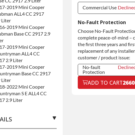
se CC 2917 2.9 Liter
17-2019 Mini Cooper
Commercial Use
Decline
ubman ALL4 CC 2917
Commercial Use
Decline
 Liter
No-Fault Protection
16-2019 Mini Cooper
Commercial
+$200.0
Choose No-Fault Protection
ubman Base CC 2917 2.9
Use
complete peace-of-mind – 
er
the first three years and firs
17-2019 Mini Cooper
replacement of any installer
untryman ALL4 CC
customer / product issue:
17 2.9 Liter
17-2019 Mini Cooper
No-fault
Decline
Protection
untryman Base CC 2917
No-fault
Decline
 Liter
ADD TO CART
2660
Protection
18-2022 Mini Cooper
No-fault
+$199.0
untryman S E ALL4 CC
Protection
17 2.9 Liter
AILS