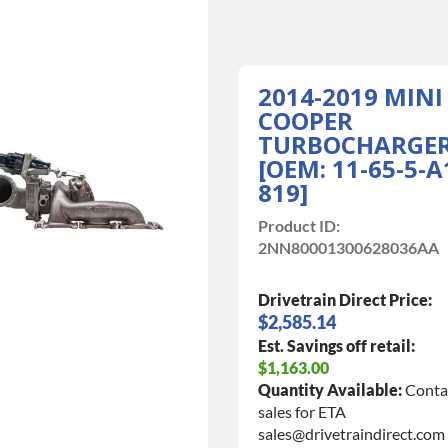
2014-2019 MINI
COOPER
TURBOCHARGE
[OEM: 11-65-5-A
819]
Product ID:
2NN80001300628036AA
Drivetrain Direct Price:
$2,585.14
Est. Savings off retail:
$1,163.00
Quantity Available:
Conta
sales for ETA
sales@drivetraindirect.com